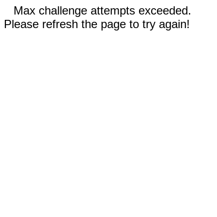
Max challenge attempts exceeded.
Please refresh the page to try again!